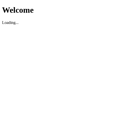
Welcome
Loading...