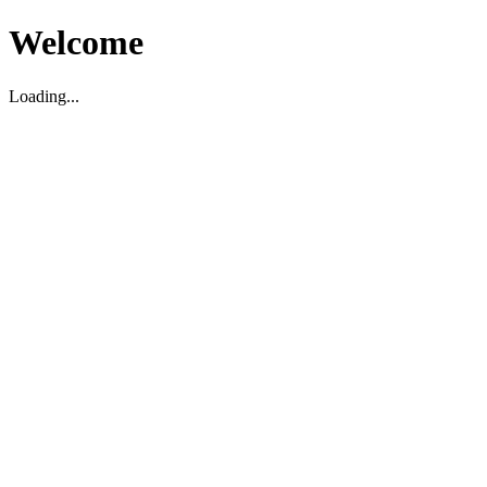
Welcome
Loading...