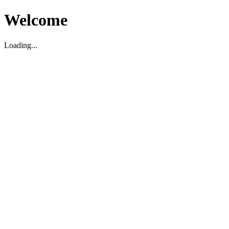
Welcome
Loading...