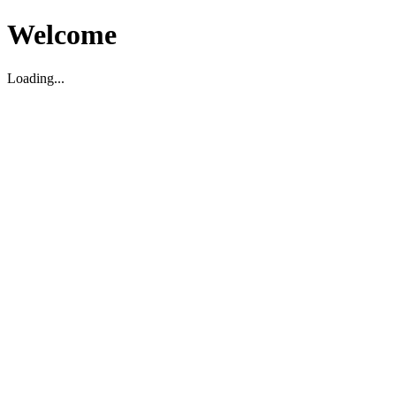
Welcome
Loading...