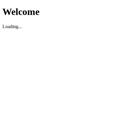
Welcome
Loading...