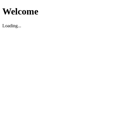
Welcome
Loading...