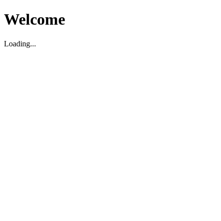
Welcome
Loading...