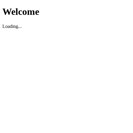
Welcome
Loading...