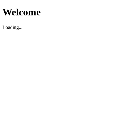
Welcome
Loading...