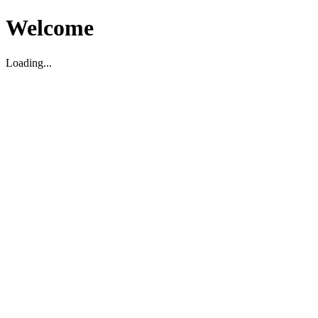
Welcome
Loading...