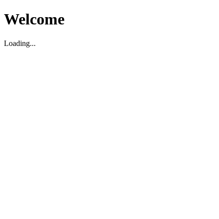
Welcome
Loading...