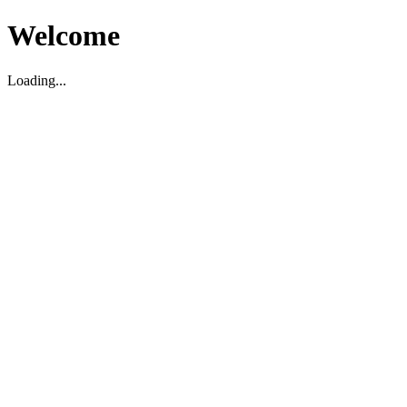
Welcome
Loading...