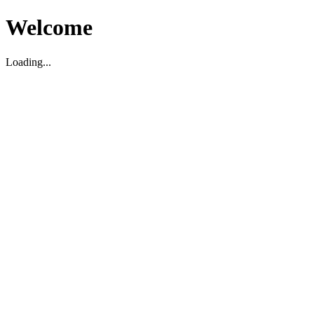
Welcome
Loading...